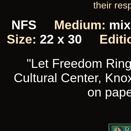
their res
NFS
Medium:
mix
Size:
22 x 30
Editi
"Let Freedom Ring"
Cultural Center, Knox
on pape