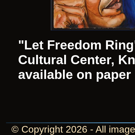
"Let Freedom Ring"
Cultural Center, Kn
available on paper
© Copyright 2026 - All image