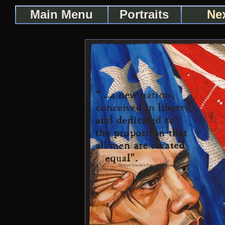
Main Menu
Portraits
Nex