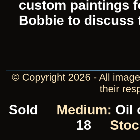
custom paintings f
Bobbie to discuss t
© Copyright 2026 - All image
their res
Sold
Medium:
Oil
18
Stoc