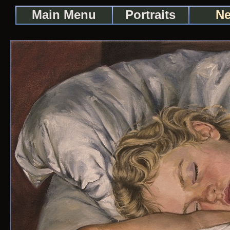
Main Menu
Portraits
Ne