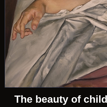
The beauty of chil