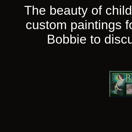
The beauty of chil
custom paintings f
Bobbie to discu