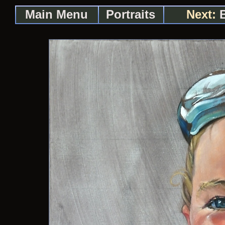
Main Menu
Portraits
Next:
B