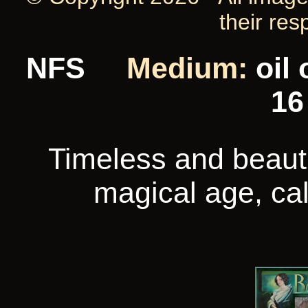
their res
NFS
Medium:
oil
16
Timeless and beautif
magical age, cal