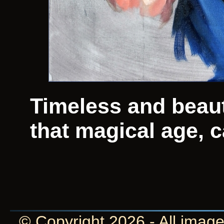
Timeless and beauti
that magical age, c
© Copyright 2026 - All image