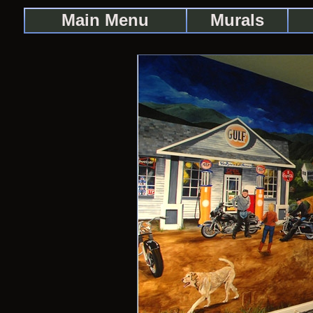
Main Menu
Murals