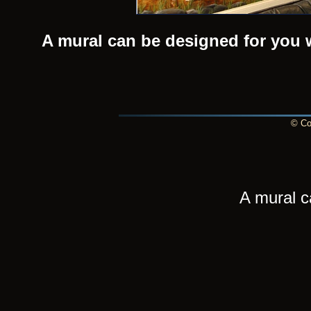
A mural can be designed for you 
© Cop
A mural c