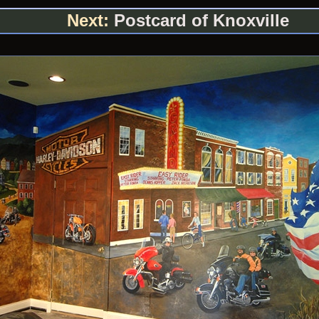
Next:
Postcard of Knoxville