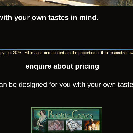
with your own tastes in mind.
yright 2026 - All images and content are the properties of their respective o
enquire about pricing
an be designed for you with your own taste