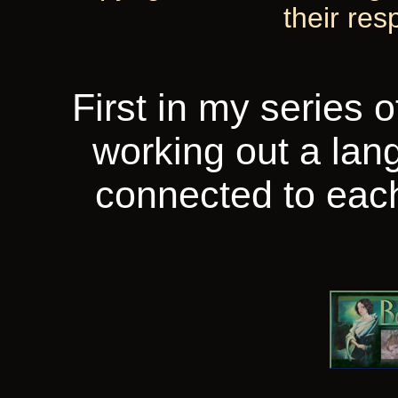
their res
First in my series 
working out a la
connected to each