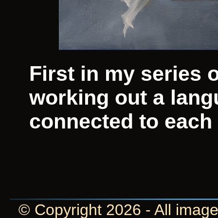
First in my series 
working out a lan
connected to each o
© Copyright 2026 - All image