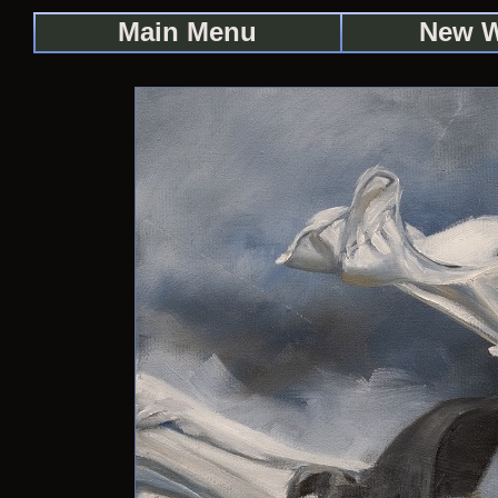
Main Menu
New 