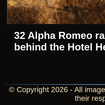
32 Alpha Romeo ra
behind the Hotel H
© Copyright 2026 - All image
their res