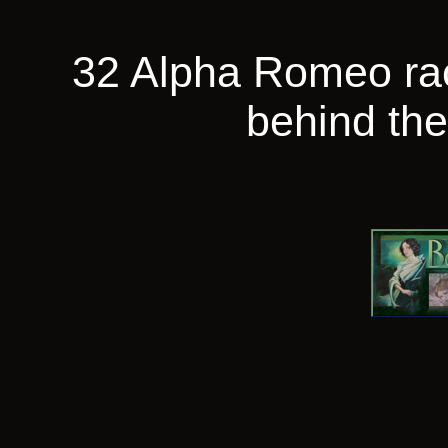
32 Alpha Romeo ra
behind th