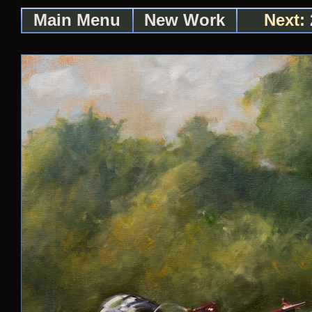
Main Menu
New Work
Next: