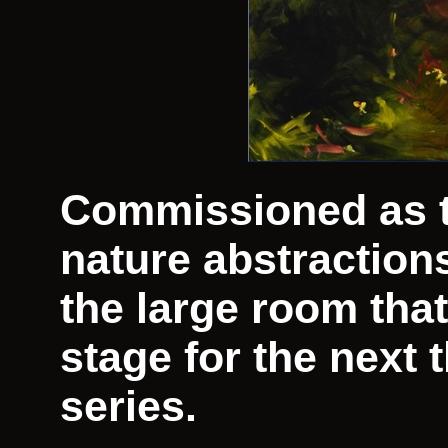
Commissioned as the
nature abstraction
the large room that
stage for the next 
series.