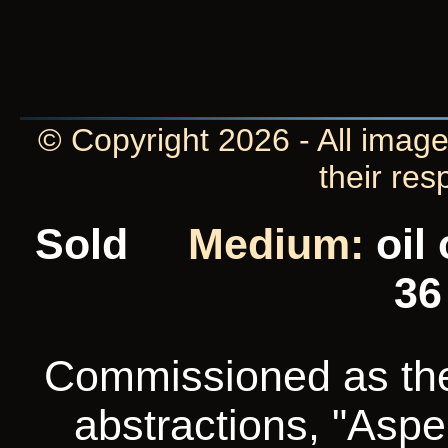
© Copyright 2026 - All image
their res
Sold
Medium:
oil
36
Commissioned as the f
abstractions, "Aspe