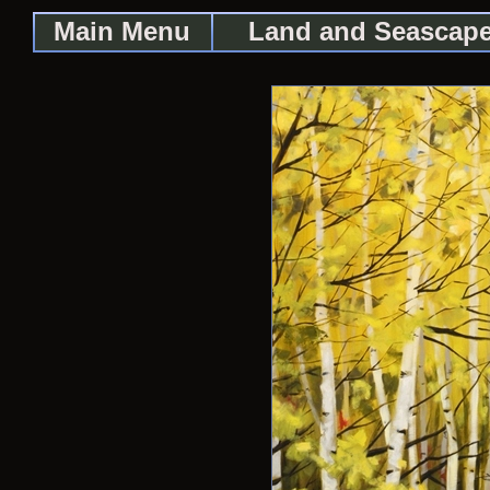
Main Menu
Land and Seascap