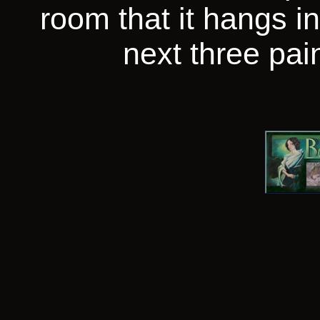
room that it hangs in
next three pain