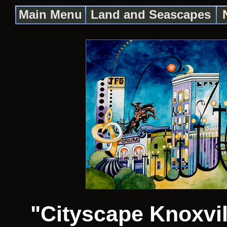
Main Menu
Land and Seascapes
"Cityscape Knoxvil