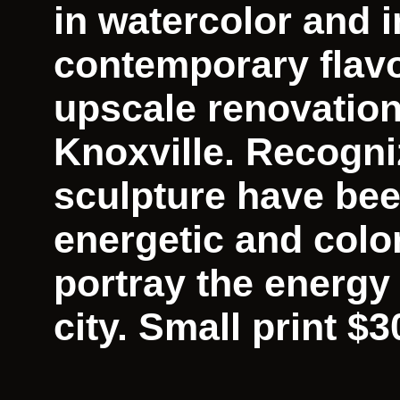
in watercolor and in
contemporary flavo
upscale renovatio
Knoxville. Recogni
sculpture have bee
energetic and colo
portray the energy
city. Small print $3