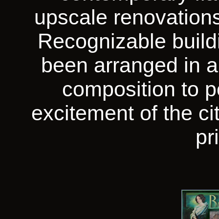
upscale renovation
Recognizable build
been arranged in a
composition to p
excitement of the ci
pr