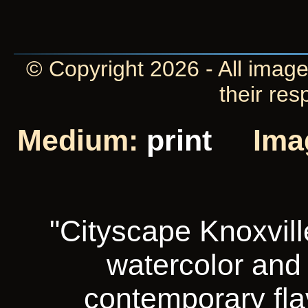
© Copyright 2026 - All image
their res
Medium:
print
Ima
"Cityscape Knoxvill
watercolor and i
contemporary fla