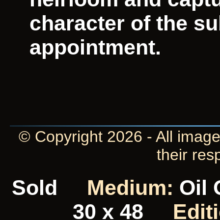
character of the su
appointment.
© Copyright 2026 - All image
their res
Sold
Medium:
Oil
30 x 48
Edit