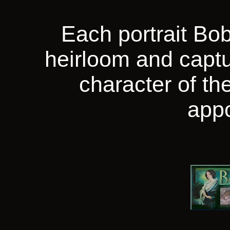
Each portrait Bob
heirloom and captu
character of the
app