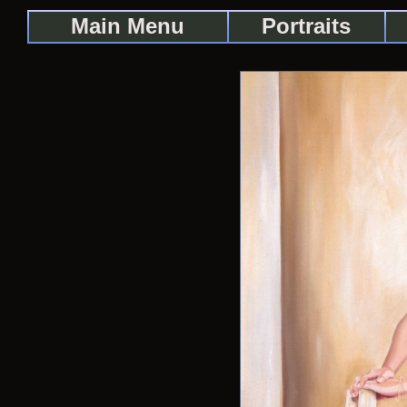
Main Menu
Portraits