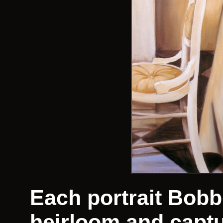
Each portrait Bobbi
heirloom and captu