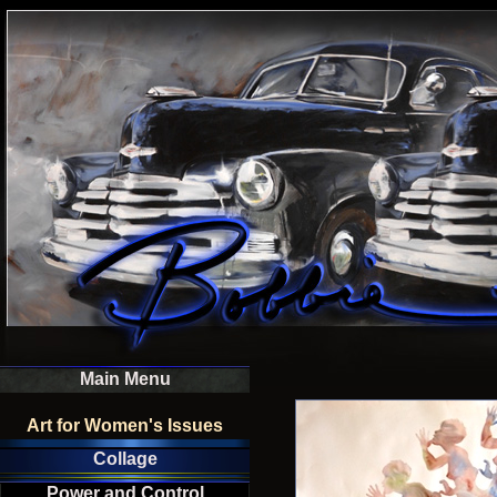
Main Menu
Art for Women's Issues
Collage
Power and Control