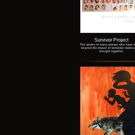
Survivor Project
The stories of many women who have 
beyond the impact of domestic violenc
brought together.