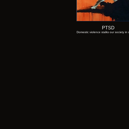
PTSD
Domestic violence stalks our society in 