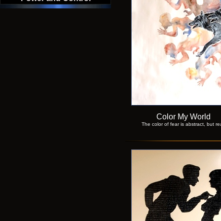
Color My World
The color of fear is abstract, but re