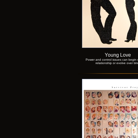
Young Love
Power and control issues can begin e
relationship or evolve over tim